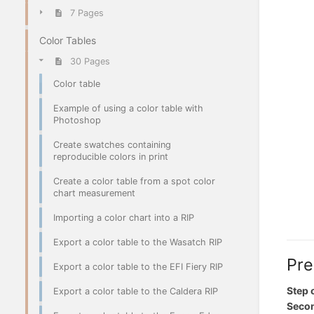
7 Pages
Color Tables
30 Pages
Color table
Example of using a color table with
Photoshop
Create swatches containing
reproducible colors in print
Create a color table from a spot color
chart measurement
Importing a color chart into a RIP
Export a color table to the Wasatch RIP
Pre
Export a color table to the EFI Fiery RIP
Step 
Export a color table to the Caldera RIP
Secon