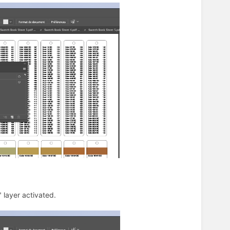
 layer activated.