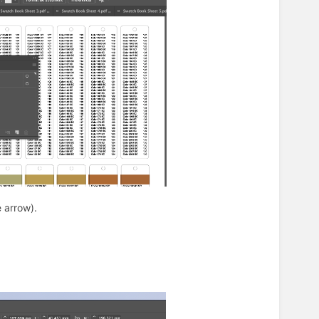
e arrow).