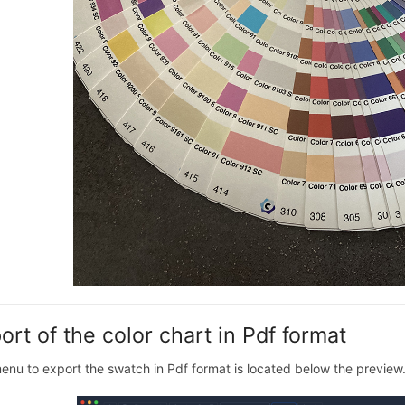
ort of the color chart in Pdf format
enu to export the swatch in Pdf format is located below the preview