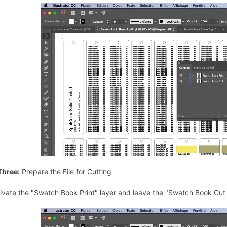
Three:
Prepare the File for Cutting
ivate the "Swatch Book Print" layer and leave the "Swatch Book Cut"