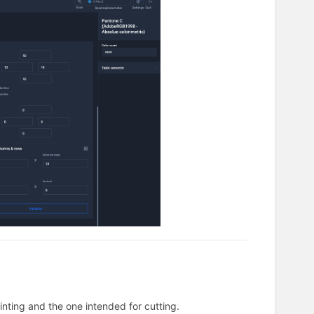
inting and the one intended for cutting.