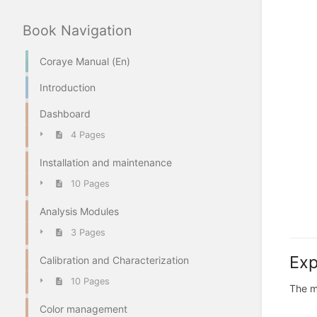
Book Navigation
Coraye Manual (En)
Introduction
Dashboard
4 Pages
Installation and maintenance
10 Pages
Analysis Modules
3 Pages
Exp
Calibration and Characterization
10 Pages
The m
Color management