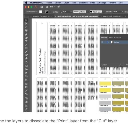
 the layers to dissociate the "Print" layer from the "Cut" layer