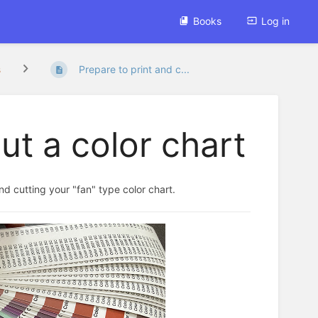
Books
Log in
s
Prepare to print and c...
ut a color chart
and cutting your "fan" type color chart.