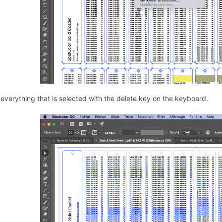
 everything that is selected with the delete key on the keyboard.