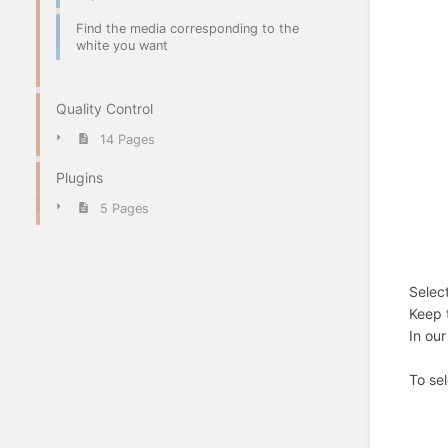
Find the media corresponding to the
white you want
Quality Control
14 Pages
Plugins
5 Pages
Select
Keep t
In our
To se