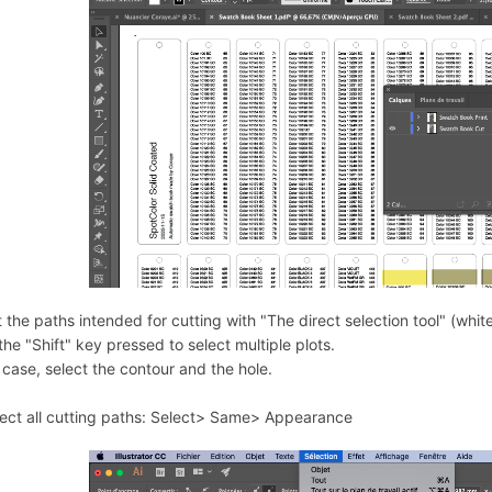
 the paths intended for cutting with "The direct selection tool" (whit
he "Shift" key pressed to select multiple plots.
 case, select the contour and the hole.
lect all cutting paths: Select> Same> Appearance