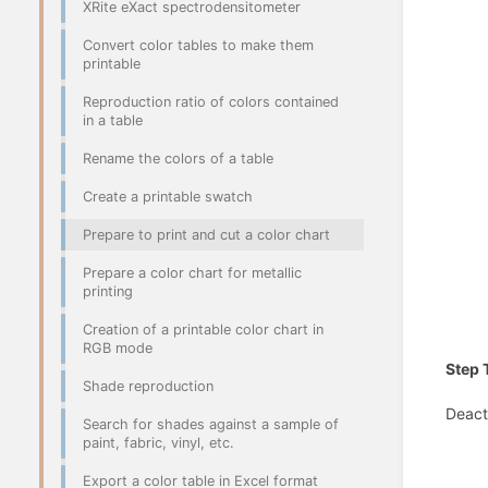
XRite eXact spectrodensitometer
Convert color tables to make them
printable
Reproduction ratio of colors contained
in a table
Rename the colors of a table
Create a printable swatch
Prepare to print and cut a color chart
Prepare a color chart for metallic
printing
Creation of a printable color chart in
RGB mode
Step 
Shade reproduction
Deact
Search for shades against a sample of
paint, fabric, vinyl, etc.
Export a color table in Excel format