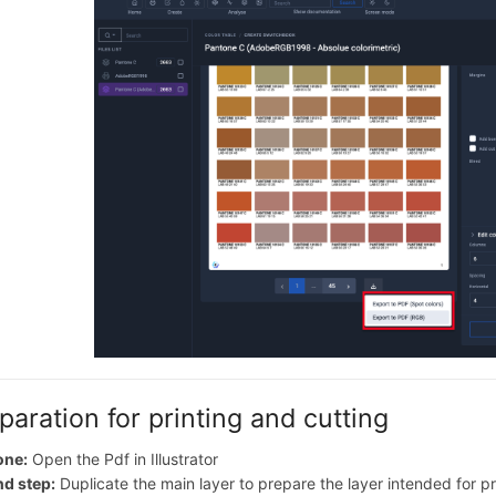
paration for printing and cutting
one:
Open the Pdf in Illustrator
d step:
Duplicate the main layer to prepare the layer intended for pr