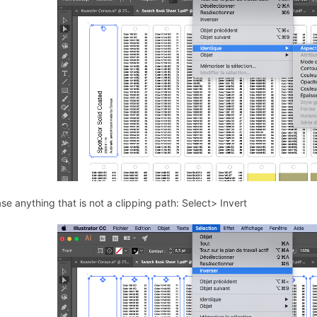
se anything that is not a clipping path: Select> Invert