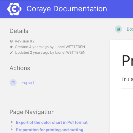
Coraye Documentation
Bo
Details
Revision #2
Created
4 years ago
by
Lionel WETTEREN
Updated
2 years ago
by
Lionel WETTEREN
P
Actions
This t
Export
Page Navigation
Export of the color chart in Pdf format
Preparation for printing and cutting