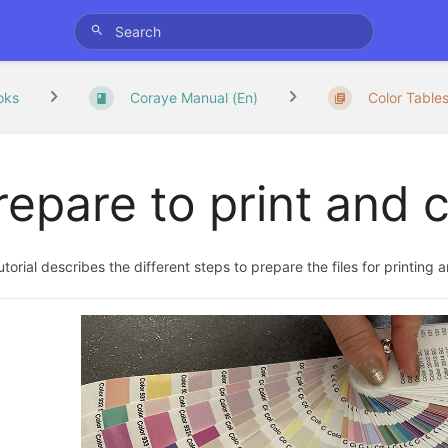
oks
Coraye Manual (En)
Color Table
repare to print and c
utorial describes the different steps to prepare the files for printing 