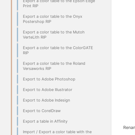
Export a color table to the Epson Edge
Print RIP
Export a color table to the Onyx
Postershop RIP
Export a color table to the Mutoh
VerteLith RIP
Export a color table to the ColorGATE
RIP
Export a color table to the Roland
Versaworks RIP
Export to Adobe Photoshop
Export to Adobe Illustrator
Export to Adobe Indesign
Export to CorelDraw
Export a table in Affinity
Rename
Import / Export a color table with the