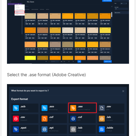
Select the .ase format (Adobe Creative)