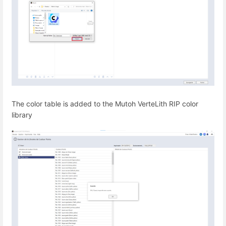
The color table is added to the Mutoh VerteLith RIP color
library