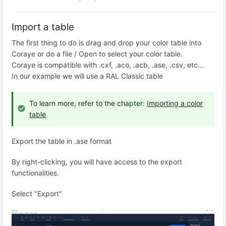
Import a table
The first thing to do is drag and drop your color table into
Coraye or do a file / Open to select your color table.
Coraye is compatible with .cxf, .aco, .acb, .ase, .csv, etc...
In our example we will use a RAL Classic table
To learn more, refer to the chapter:
Importing a color
table
Export the table in .ase format
By right-clicking, you will have access to the export
functionalities.
Select "Export"