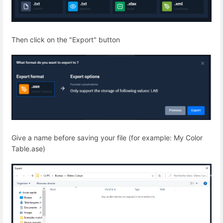
Then click on the "Export" button
Give a name before saving your file (for example: My Color
Table.ase)