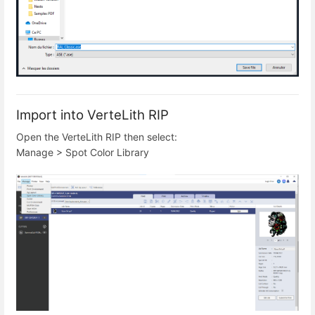
Import into VerteLith RIP
Open the VerteLith RIP then select:
Manage > Spot Color Library