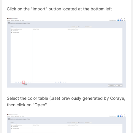
Click on the "Import" button located at the bottom left
Select the color table (.ase) previously generated by Coraye,
then click on "Open"