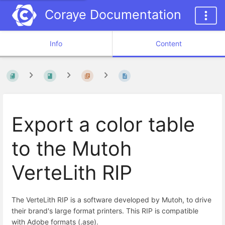
Coraye Documentation
Info
Content
Export a color table
to the Mutoh
VerteLith RIP
The VerteLith RIP is a software developed by Mutoh, to drive
their brand's large format printers. This RIP is compatible
with Adobe formats (.ase).