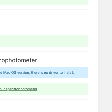
ctrophotometer
Mac OS version, there is no driver to install.
 your spectrophotometer