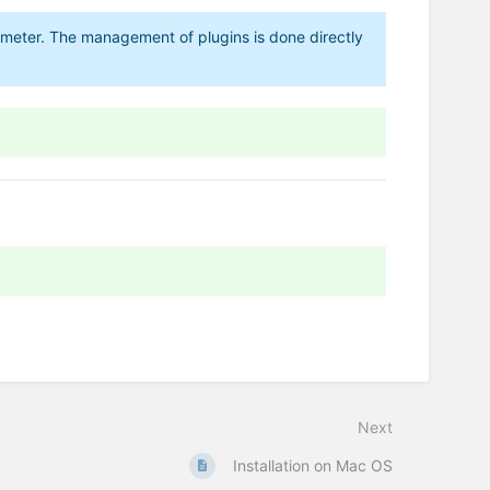
tometer. The management of plugins is done directly
Next
Installation on Mac OS