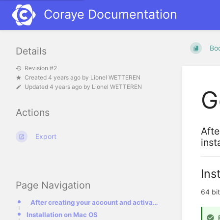
Coraye Documentation
Bo
Details
Revision #2
Created
4 years ago
by
Lionel WETTEREN
Updated
4 years ago
by
Lionel WETTEREN
G
Actions
Afte
Export
inst
Ins
Page Navigation
64 bi
After creating your account and activating your license, we will discuss the chapters on installing
Installation on Mac OS