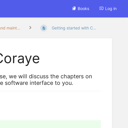
Books
Log in
and maint...
Getting started with C...
 Coraye
nse, we will discuss the chapters on
he software interface to you.