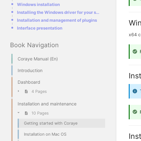
Windows installation
Installing the Windows driver for your spectrophotometer
Installation and management of plugins
Win
Interface presentation
x64 c
Book Navigation
Coraye Manual (En)
Introduction
Ins
Dashboard
4 Pages
Installation and maintenance
10 Pages
Getting started with Coraye
Ins
Installation on Mac OS