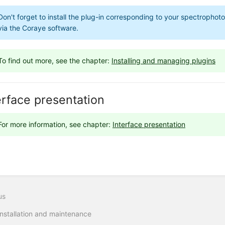
Don't forget to install the plug-in corresponding to your spectropho
via the Coraye software.
To find out more, see the chapter:
Installing and managing plugins
erface presentation
For more information, see chapter:
Interface presentation
us
Installation and maintenance