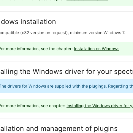
dows installation
ompatible (x32 version on request), minimum version Windows 7.
For more information, see the chapter:
Installation on Windows
talling the Windows driver for your spe
The drivers for Windows are supplied with the plugings. Regarding the 
For more information, see chapter:
Installing the Windows driver for
tallation and management of plugins