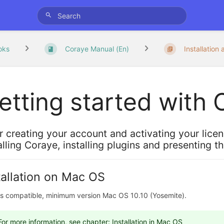
oks
Coraye Manual (En)
Installation 
etting started with
r creating your account and activating your lice
alling Coraye, installing plugins and presenting t
tallation on Mac OS
ts compatible, minimum version Mac OS 10.10 (Yosemite).
For more information, see chapter:
Installation in Mac OS