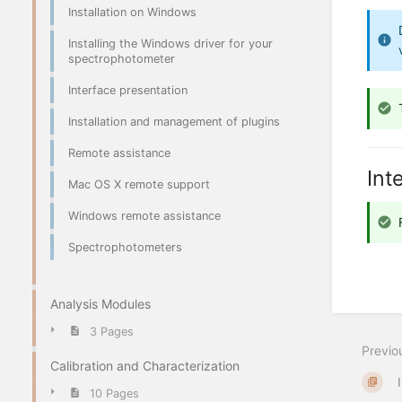
Installation on Windows
Installing the Windows driver for your
spectrophotometer
Interface presentation
Installation and management of plugins
Remote assistance
Int
Mac OS X remote support
Windows remote assistance
Spectrophotometers
Analysis Modules
3 Pages
Previo
Calibration and Characterization
10 Pages