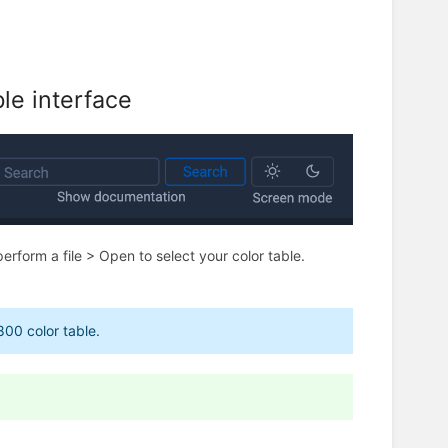
le interface
perform a file > Open to select your color table.
800 color table.