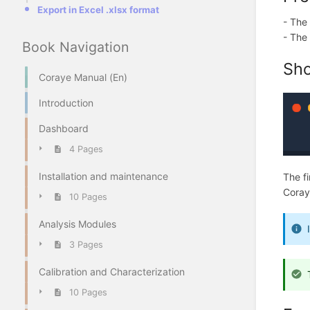
Export in Excel .xlsx format
- The
- The 
Book Navigation
Sho
Coraye Manual (En)
Introduction
Dashboard
4 Pages
Installation and maintenance
The fi
Coraye
10 Pages
Analysis Modules
3 Pages
Calibration and Characterization
10 Pages