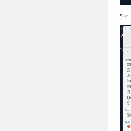
Save t