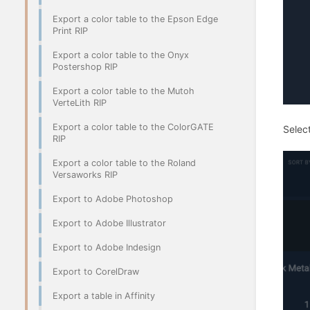
Export a color table to the Epson Edge
Print RIP
Export a color table to the Onyx
Postershop RIP
Export a color table to the Mutoh
VerteLith RIP
Export a color table to the ColorGATE
Select
RIP
Export a color table to the Roland
Versaworks RIP
Export to Adobe Photoshop
Export to Adobe Illustrator
Export to Adobe Indesign
Export to CorelDraw
Export a table in Affinity