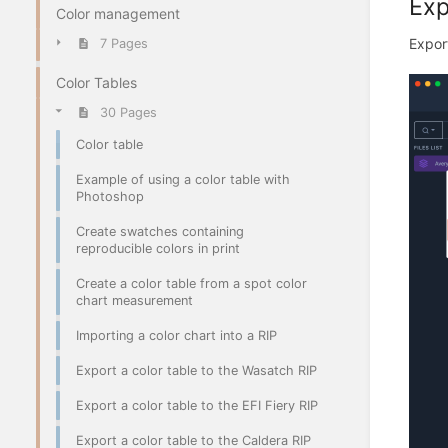
Exp
Color management
Export
7 Pages
Color Tables
30 Pages
Color table
Example of using a color table with
Photoshop
Create swatches containing
reproducible colors in print
Create a color table from a spot color
chart measurement
Importing a color chart into a RIP
Export a color table to the Wasatch RIP
Export a color table to the EFI Fiery RIP
Export a color table to the Caldera RIP