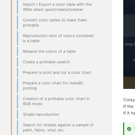
Import / Export a color table with the
XRite eXact spectrodensitometer
Convert color tables to make them
printable
Reproduction ratio of colors contained
in a table
Rename the colors of a table
Create a printable swatch
Prepare to print and cut a color chart
Prepare a color chart for metallic
printing
Creation of a printable color chart in
Coraye
RGB mode
If th
If it
Shade reproduction
Search for shades against a sample of
paint, fabric, vinyl, etc.