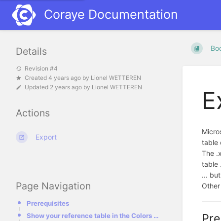
Coraye Documentation
Bo
Details
Revision #4
Created
4 years ago
by
Lionel WETTEREN
Updated
2 years ago
by
Lionel WETTEREN
E
Actions
Micros
Export
table 
The .x
table .
... bu
Page Navigation
Other 
Prerequisites
Pre
Show your reference table in the Colors Table interface