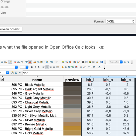
s what the file opened in Open Office Calc looks like: