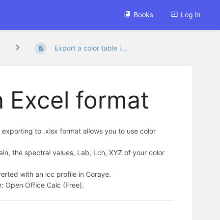
Books
Log in
s
Export a color table i...
n Excel format
 exporting to .xlsx format allows you to use color
ain, the spectral values, Lab, Lch, XYZ of your color
rted with an icc profile in Coraye.
e: Open Office Calc (Free).