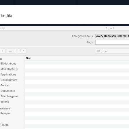
he file