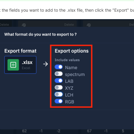
 the fields you want to add to the .xlsx file, then click the "Export" b