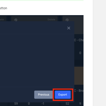
utton