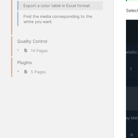
Export a color table in Excel format
Select
Find the media corresponding to the
white you want
Quality Control
14 Pages
Plugins
5 Pages