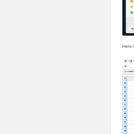
Here i