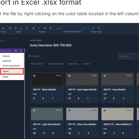
ort in Excel .xlsx format
 the file by right-clicking on the color table located in the left colum