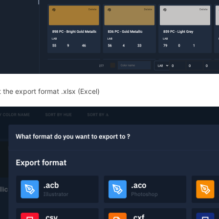
 the export format .xlsx (Excel)