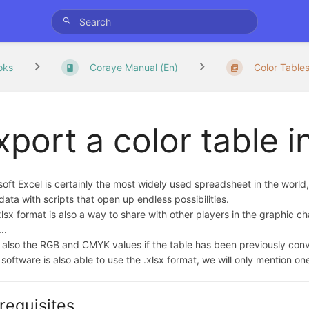
oks
Coraye Manual (En)
Color Table
xport a color table i
oft Excel is certainly the most widely used spreadsheet in the world,
data with scripts that open up endless possibilities.
lsx format is also a way to share with other players in the graphic ch
..
t also the RGB and CMYK values if the table has been previously conve
software is also able to use the .xlsx format, we will only mention on
requisites