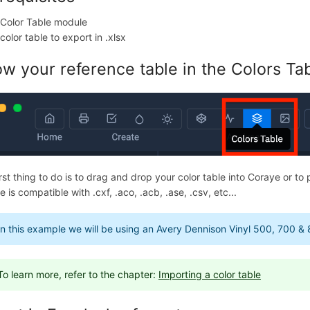
 Color Table module
color table to export in .xlsx
w your reference table in the Colors Tab
rst thing to do is to drag and drop your color table into Coraye or to 
 is compatible with .cxf, .aco, .acb, .ase, .csv, etc...
In this example we will be using an Avery Dennison Vinyl 500, 700 & 
To learn more, refer to the chapter:
Importing a color table