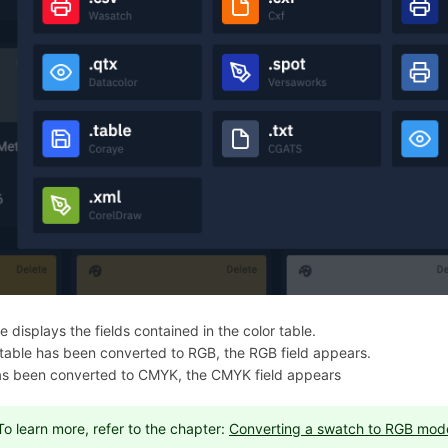
 displays the fields contained in the color table.
e table has been converted to RGB, the RGB field appears.
 has been converted to CMYK, the CMYK field appears
To learn more, refer to the chapter:
Converting a swatch to RGB mod