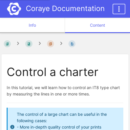
Coraye Documentation
Info
Content
Control a charter
In this tutorial, we will learn how to control an IT8 type chart
by measuring the lines in one or more times.
The control of a large chart can be useful in the
following cases:
- More in-depth quality control of your prints