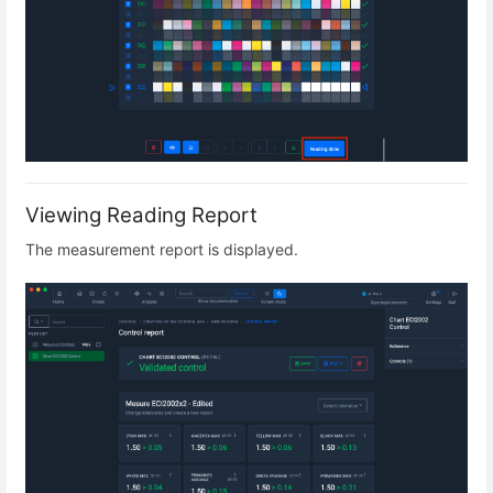
Viewing Reading Report
The measurement report is displayed.