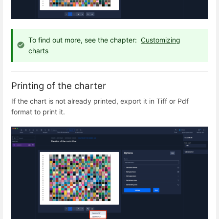
To find out more, see the chapter:
Customizing
charts
Printing of the charter
If the chart is not already printed, export it in Tiff or Pdf
format to print it.