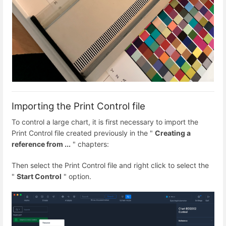
Importing the Print Control file
To control a large chart, it is first necessary to import the
Print Control file created previously in the "
Creating a
reference from ...
" chapters:
Then select the Print Control file and right click to select the
"
Start Control
" option.