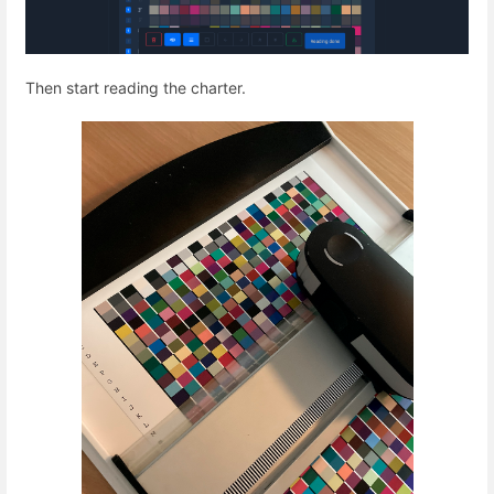
Then start reading the charter.