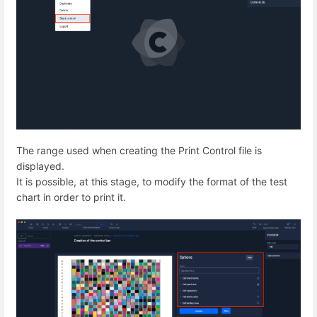
The range used when creating the Print Control file is
displayed.
It is possible, at this stage, to modify the format of the test
chart in order to print it.