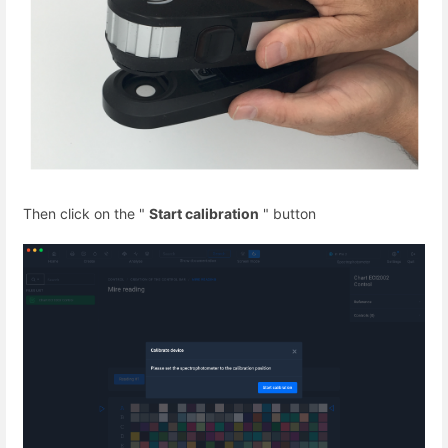
Then click on the "
Start calibration
" button