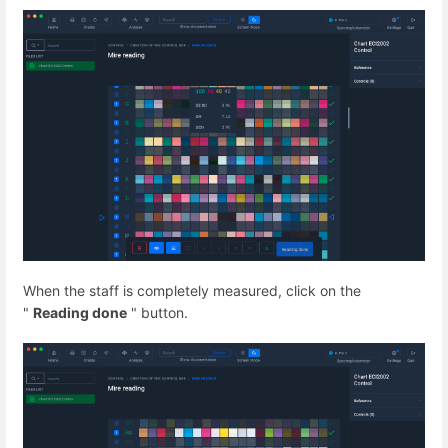
When the staff is completely measured, click on the
"
Reading done
" button.