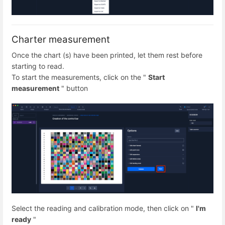
Charter measurement
Once the chart (s) have been printed, let them rest before
starting to read.
To start the measurements, click on the "
Start
measurement
" button
Select the reading and calibration mode, then click on "
I'm
ready
"