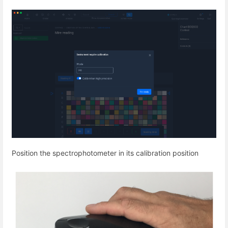
Position the spectrophotometer in its calibration position