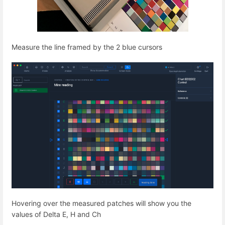
Measure the line framed by the 2 blue cursors
Hovering over the measured patches will show you the
values of Delta E, H and Ch