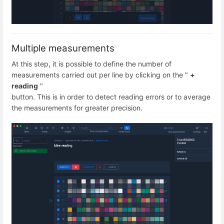
Multiple measurements
At this step, it is possible to define the number of
measurements carried out per line by clicking on the "
+
reading
"
button. This is in order to detect reading errors or to average
the measurements for greater precision.