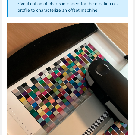
- Verification of charts intended for the creation of a
profile to characterize an offset machine.