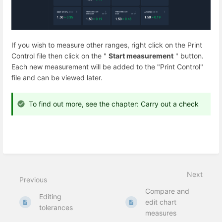
If you wish to measure other ranges, right click on the Print
Control file then
click on the "
Start measurement
" button.
Each new measurement will be added to the "Print Control"
file and can be viewed later.
To find out more, see the chapter: Carry out a check
Next
Previous
Compare and
Editing
edit chart
tolerances
measures