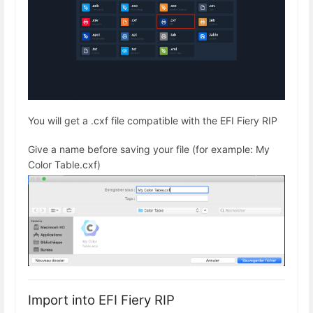
You will get a .cxf file compatible with the EFI Fiery RIP
Give a name before saving your file (for example: My
Color Table.cxf)
Import into EFI Fiery RIP