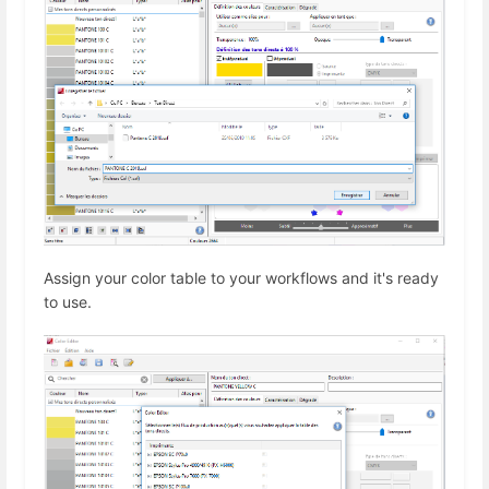
Assign your color table to your workflows and it's ready
to use.