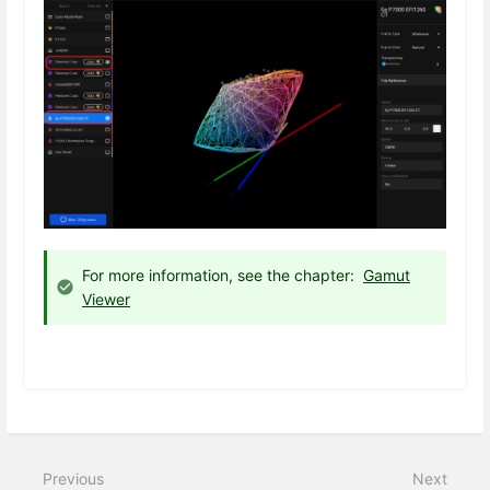
For more information, see the chapter:
Gamut
Viewer
Previous
Next