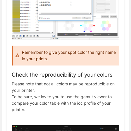
Remember to give your spot color the right name
in your prints.
Check the reproducibility of your colors
Please note that not all colors may be reproducible on
your printer.
To be sure, we invite you to use the gamut viewer to
compare your color table with the icc profile of your
printer.