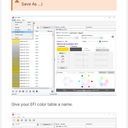
Save As ...)
Give your EFI color table a name.