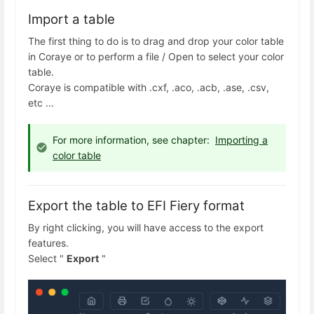
Import a table
The first thing to do is to drag and drop your color table
in Coraye or to perform a file / Open to select your color
table.
Coraye is compatible with .cxf, .aco, .acb, .ase, .csv,
etc ...
For more information, see chapter:
Importing a
color table
Export the table to EFI Fiery format
By right clicking, you will have access to the export
features.
Select "
Export
"