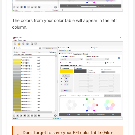
The colors from your color table will appear in the left
column.
Don't forget to save your EFI color table (File>