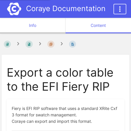
Coraye Documentation
Info
Content
Export a color table
to the EFI Fiery RIP
Fiery is EFI RIP software that uses a standard XRite Cxf
3 format for swatch management.
Coraye can export and import this format.