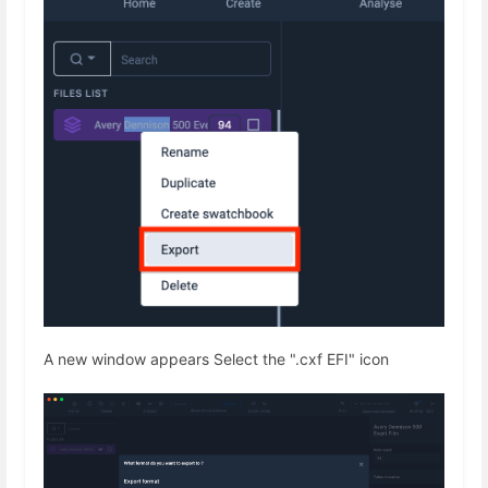
A new window appears Select the ".cxf EFI" icon