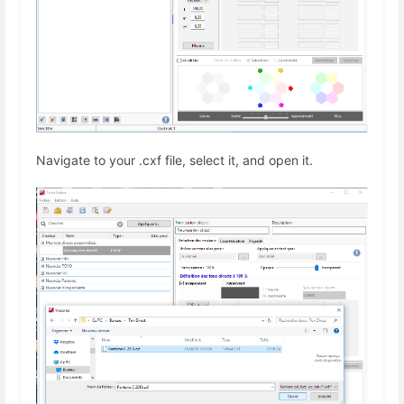
Navigate to your .cxf file, select it, and open it.