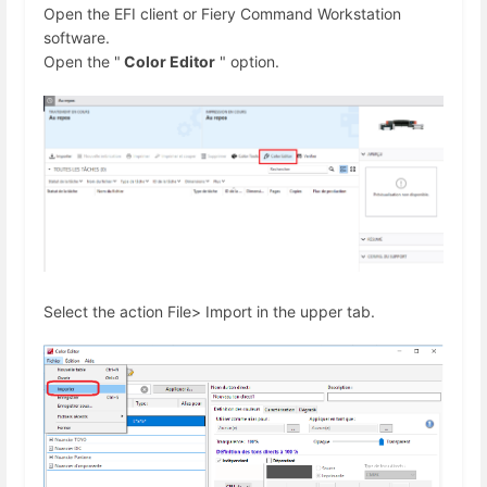
Open the EFI client or Fiery Command Workstation
software.
Open the "
Color Editor
" option.
Select the action File> Import in the upper tab.