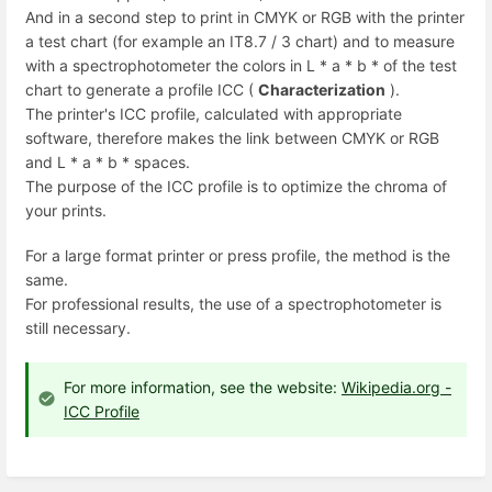
And in a second step to print in CMYK or RGB with the printer
a test chart (for example an IT8.7 / 3 chart) and to measure
with a spectrophotometer the colors in L * a * b * of the test
chart to generate a profile ICC (
Characterization
).
The printer's ICC profile, calculated with appropriate
software, therefore makes the link between CMYK or RGB
and L * a * b * spaces.
The purpose of the ICC profile is to optimize the chroma of
your prints.
For a large format printer or press profile, the method is the
same.
For professional results, the use of a spectrophotometer is
still necessary.
For more information, see the website:
Wikipedia.org -
ICC Profile