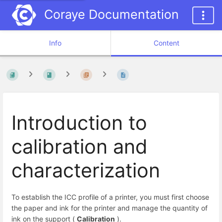
Coraye Documentation
Info
Content
Introduction to
calibration and
characterization
To establish the ICC profile of a printer, you must first choose
the paper and ink for the printer and manage the quantity of
ink on the support (
Calibration
).